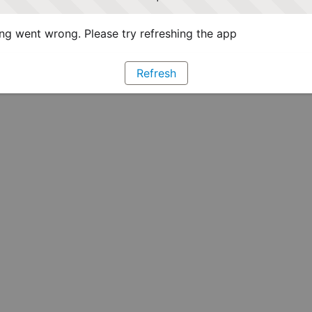
g went wrong. Please try refreshing the app
Refresh