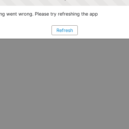
g went wrong. Please try refreshing the app
Refresh