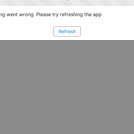
g went wrong. Please try refreshing the app
Refresh